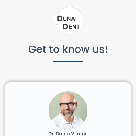
Get to know us!
Dr. Dunai Vilmos