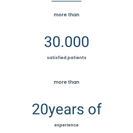
more than
30.000
satisfied patients
more than
20
years of
experience