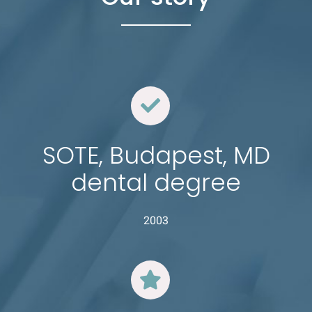
SOTE, Budapest, MD
dental degree
2003