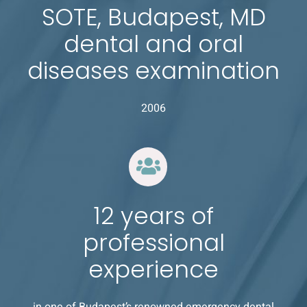
SOTE, Budapest, MD
dental and oral
diseases examination
2006
12 years of
professional
experience
in one of Budapest’s renowned emergency dental