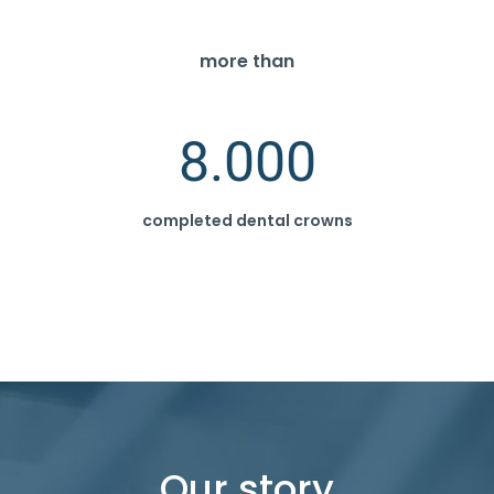
more than
8.000
completed dental crowns
Our story