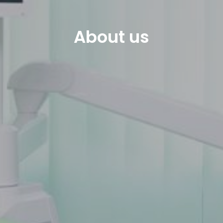
About us