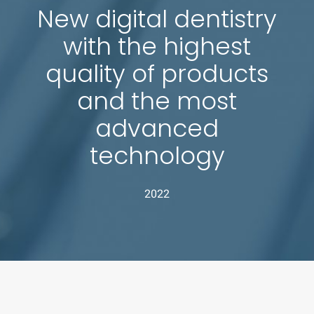
New digital dentistry
with the highest
quality of products
and the most
advanced
technology
2022