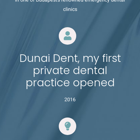
clinics
Dunai Dent, my first
private dental
practice opened
2016