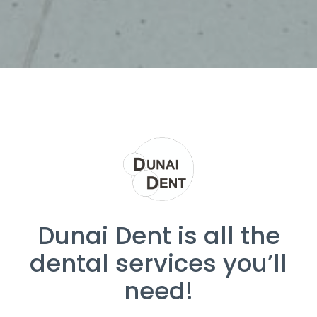
Dunai Dent is all the
dental services you’ll
need!