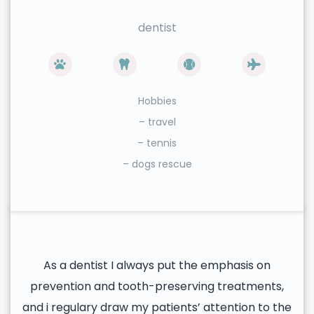
dentist
Hobbies
– travel
– tennis
– dogs rescue
As a dentist I always put the emphasis on
prevention and tooth-preserving treatments,
and i regulary draw my patients’ attention to the