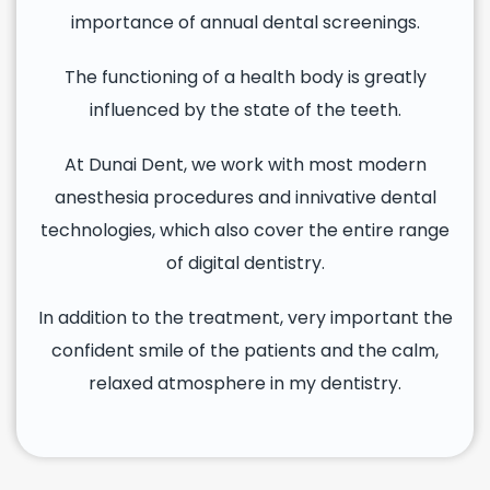
importance of annual dental screenings.
The functioning of a health body is greatly
influenced by the state of the teeth.
At Dunai Dent, we work with most modern
anesthesia procedures and innivative dental
technologies, which also cover the entire range
of digital dentistry.
In addition to the treatment, very important the
confident smile of the patients and the calm,
relaxed atmosphere in my dentistry.